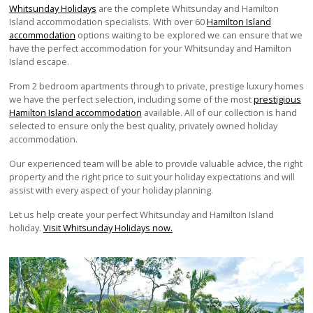
Whitsunday Holidays
are the complete Whitsunday and Hamilton
Island accommodation specialists. With over 60
Hamilton Island
accommodation
options waiting to be explored we can ensure that we
have the perfect accommodation for your Whitsunday and Hamilton
Island escape.
From 2 bedroom apartments through to private, prestige luxury homes
we have the perfect selection, including some of the most
prestigious
Hamilton Island accommodation
available. All of our collection is hand
selected to ensure only the best quality, privately owned holiday
accommodation.
Our experienced team will be able to provide valuable advice, the right
property and the right price to suit your holiday expectations and will
assist with every aspect of your holiday planning.
Let us help create your perfect Whitsunday and Hamilton Island
holiday.
Visit Whitsunday Holidays now.