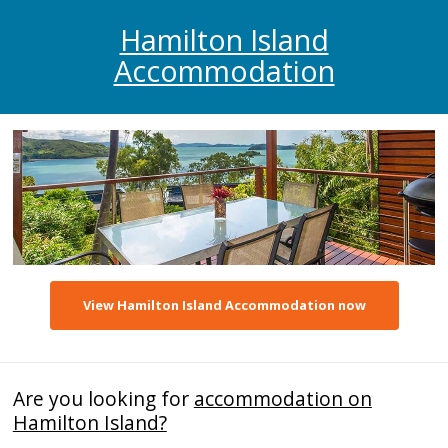
Hamilton Island
Accommodation
View Hamilton Island Accommodation now
Are you looking for
accommodation on
Hamilton Island?